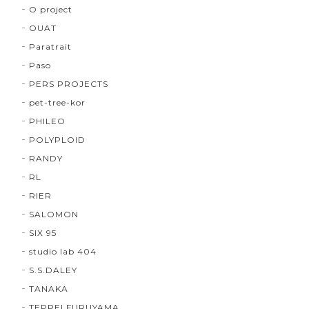
O project
OUAT
Paratrait
Paso
PERS PROJECTS
pet-tree-kor
PHILEO
POLYPLOID
RANDY
RL
RIER
SALOMON
SIX 95
studio lab 404
S.S.DALEY
TANAKA
TEPPEI FURUYAMA