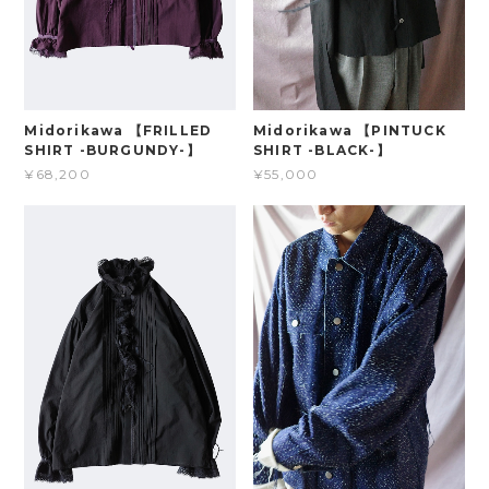
Midorikawa 【FRILLED
Midorikawa 【PINTUCK
SHIRT -BURGUNDY-】
SHIRT -BLACK-】
¥68,200
¥55,000