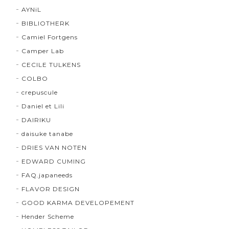
AYNiL
BIBLIOTHERK
Camiel Fortgens
Camper Lab
CECILE TULKENS
COLBO
crepuscule
Daniel et Lili
DAIRIKU
daisuke tanabe
DRIES VAN NOTEN
EDWARD CUMING
FAQ.japaneeds
FLAVOR DESIGN
GOOD KARMA DEVELOPEMENT
Hender Scheme