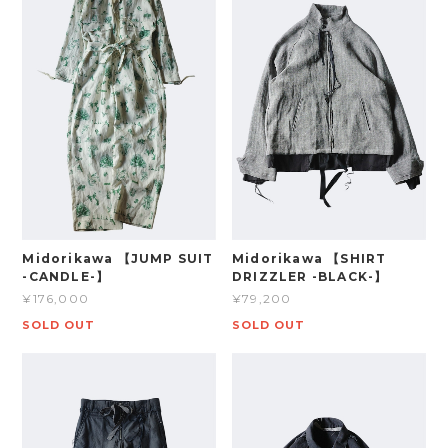
Midorikawa 【JUMP SUIT
Midorikawa 【SHIRT
-CANDLE-】
DRIZZLER -BLACK-】
¥176,000
¥79,200
SOLD OUT
SOLD OUT