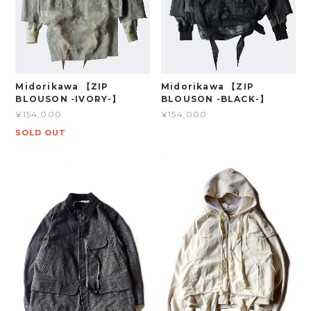
Midorikawa 【ZIP
Midorikawa 【ZIP
BLOUSON -IVORY-】
BLOUSON -BLACK-】
¥154,000
¥154,000
SOLD OUT