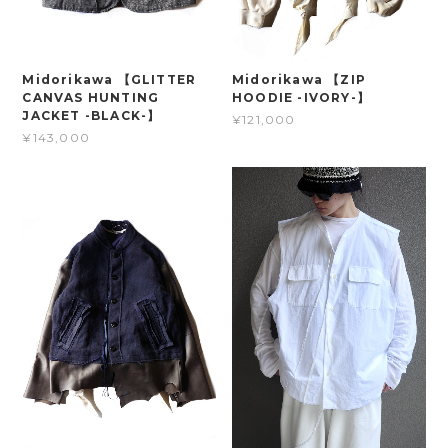
Midorikawa 【GLITTER
Midorikawa 【ZIP
CANVAS HUNTING
HOODIE -IVORY-】
JACKET -BLACK-】
¥121,000
¥143,000