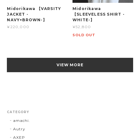
Midorikawa 【VARSITY
Midorikawa
JACKET -
【SLEEVELESS SHIRT -
NAVY×BROWN-】
WHITE-】
¥220,000
¥52,800
SOLD OUT
VIEW MORE
CATEGORY
amachi.
Autry
AXEP