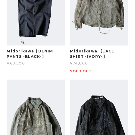
Midorikawa【DENIM
Midorikawa 【LACE
PANTS -BLACK-】
SHIRT -IVORY-】
¥60,500
¥74,800
SOLD OUT