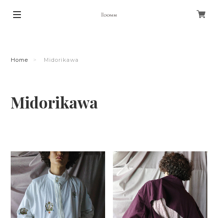
Home
Midorikawa
Midorikawa