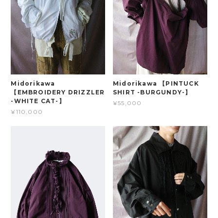
Midorikawa
Midorikawa 【PINTUCK
【EMBROIDERY DRIZZLER
SHIRT -BURGUNDY-】
-WHITE CAT-】
¥55,000
¥110,000