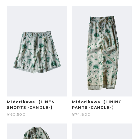
Midorikawa 【LINEN
Midorikawa 【LINING
SHORTS -CANDLE-】
PANTS -CANDLE-】
¥60,500
¥74,800