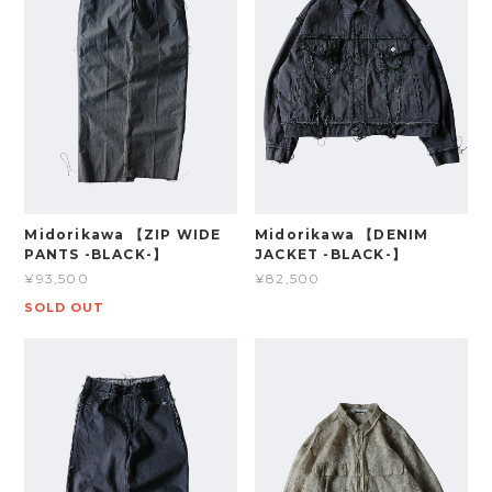
Midorikawa 【ZIP WIDE
Midorikawa 【DENIM
PANTS -BLACK-】
JACKET -BLACK-】
¥93,500
¥82,500
SOLD OUT