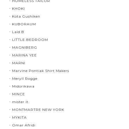
HOMELESS TAILOR
KHOKI
Kota Gushiken
KUBORAUM
Laid.B
LITTLE.BEDROOM
MAGNIBERG
MARINA YEE
MARNI
Marvine Pontiak Shirt Makers
Meryll Rogge
Midorikawa
MINCE
mister it.
MONTMARTRE NEW YORK
MYKITA
Omar Afridi