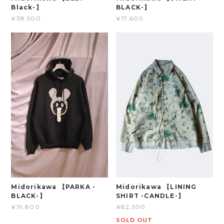
Black-】
BLACK-】
¥38,500
¥17,600
Midorikawa 【PARKA -
Midorikawa 【LINING
BLACK-】
SHIRT -CANDLE-】
¥19,800
¥82,500
SOLD OUT