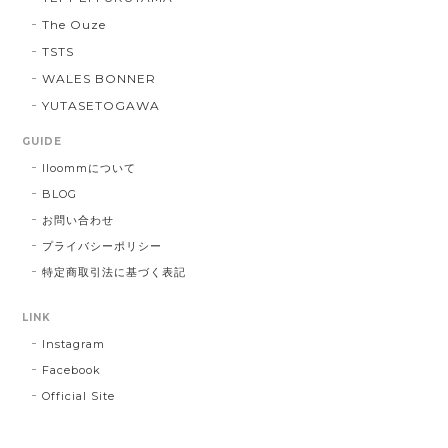
The Ouze
TSTS
WALES BONNER
YUTASETOGAWA
GUIDE
lloommについて
BLOG
お問い合わせ
プライバシーポリシー
特定商取引法に基づく表記
LINK
Instagram
Facebook
Official Site