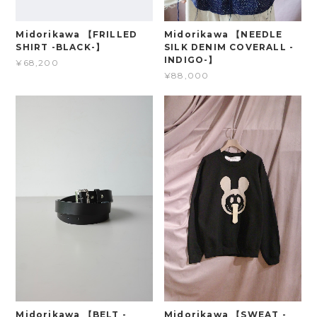
Midorikawa 【FRILLED
Midorikawa 【NEEDLE
SHIRT -BLACK-】
SILK DENIM COVERALL -
INDIGO-】
¥68,200
¥88,000
Midorikawa 【BELT -
Midorikawa 【SWEAT -