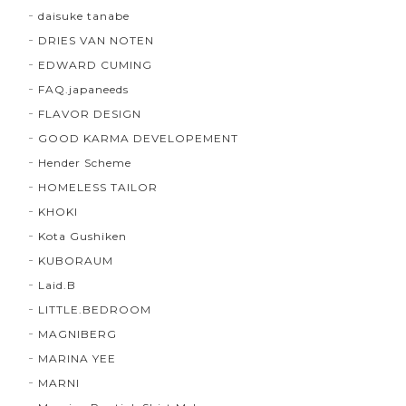
daisuke tanabe
DRIES VAN NOTEN
EDWARD CUMING
FAQ.japaneeds
FLAVOR DESIGN
GOOD KARMA DEVELOPEMENT
Hender Scheme
HOMELESS TAILOR
KHOKI
Kota Gushiken
KUBORAUM
Laid.B
LITTLE.BEDROOM
MAGNIBERG
MARINA YEE
MARNI