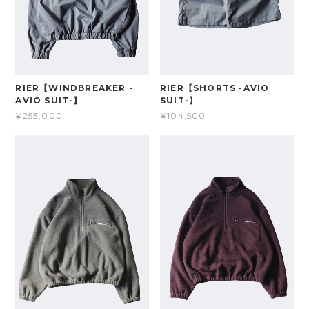
RIER【WINDBREAKER -
RIER【SHORTS -AVIO
AVIO SUIT-】
SUIT-】
¥253,000
¥104,500