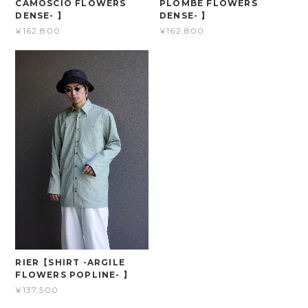
CAMOSCIO FLOWERS
PLOMBE FLOWERS
DENSE- 】
DENSE- 】
¥162,800
¥162,800
RIER【SHIRT -ARGILE
FLOWERS POPLINE- 】
¥137,500