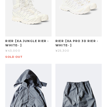
RIER【XA JUNGLE RIER -
RIER【XA PRO 3D RIER -
WHITE- 】
WHITE- 】
¥43,000
¥25,300
SOLD OUT