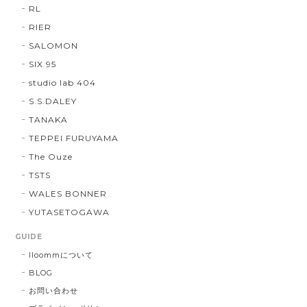
RL
RIER
SALOMON
SIX 95
studio lab 404
S.S.DALEY
TANAKA
TEPPEI FURUYAMA
The Ouze
TSTS
WALES BONNER
YUTASETOGAWA
GUIDE
lloommについて
BLOG
お問い合わせ