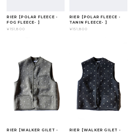
RIER【POLAR FLEECE -
RIER【POLAR FLEECE -
FOG FLEECE- 】
TANIN FLEECE- 】
¥151,800
¥151,800
RIER【WALKER GILET -
RIER【WALKER GILET -