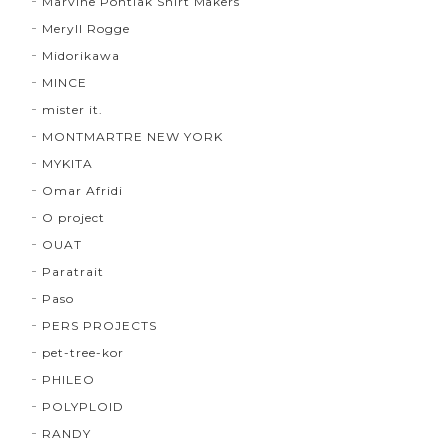
Marvine Pontiak Shirt Makers
Meryll Rogge
Midorikawa
MINCE
mister it.
MONTMARTRE NEW YORK
MYKITA
Omar Afridi
O project
OUAT
Paratrait
Paso
PERS PROJECTS
pet-tree-kor
PHILEO
POLYPLOID
RANDY