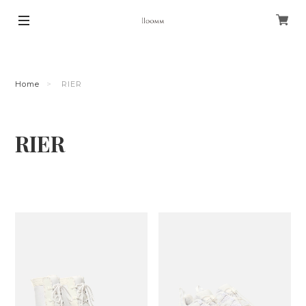
Home
RIER
RIER