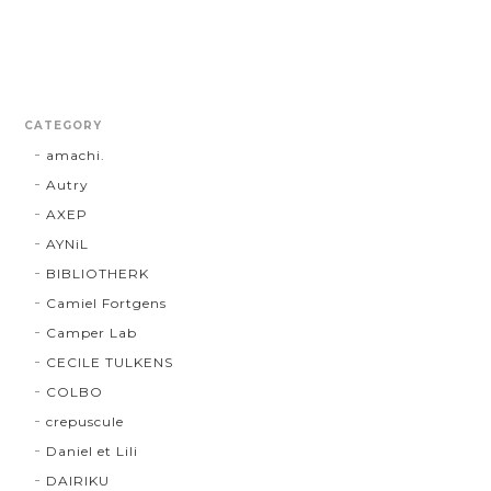
CATEGORY
amachi.
Autry
AXEP
AYNiL
BIBLIOTHERK
Camiel Fortgens
Camper Lab
CECILE TULKENS
COLBO
crepuscule
Daniel et Lili
DAIRIKU