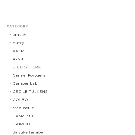
CATEGORY
amachi.
Autry
AXEP
AYNiL
BIBLIOTHERK
Camiel Fortgens
Camper Lab
CECILE TULKENS
COLBO
crepuscule
Daniel et Lili
DAIRIKU
daisuke tanabe