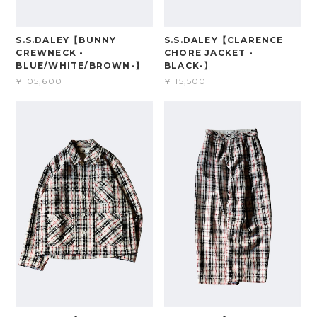
S.S.DALEY【BUNNY
S.S.DALEY【CLARENCE
CREWNECK -
CHORE JACKET -
BLUE/WHITE/BROWN-】
BLACK-】
¥105,600
¥115,500