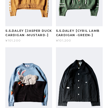
S.S.DALEY【JASPER DUCK
S.S.DALEY【CYRIL LAMB
CARDIGAN -MUSTARD-】
CARDIGAN -GREEN-】
¥101,200
¥101,200