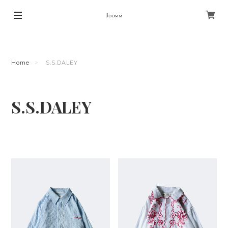
Home
S.S.DALEY
S.S.DALEY