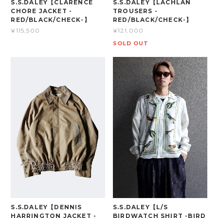
S.S.DALEY【CLARENCE
S.S.DALEY【LACHLAN
CHORE JACKET -
TROUSERS -
RED/BLACK/CHECK-】
RED/BLACK/CHECK-】
¥115,500
¥121,000
SOLD OUT
S.S.DALEY【DENNIS
S.S.DALEY【L/S
HARRINGTON JACKET -
BIRDWATCH SHIRT -BIRD