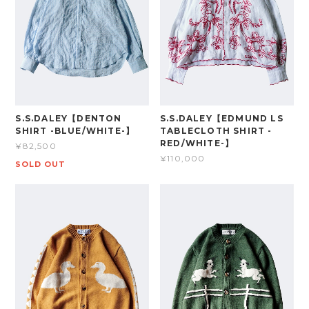
S.S.DALEY【DENTON
S.S.DALEY【EDMUND LS
SHIRT -BLUE/WHITE-】
TABLECLOTH SHIRT -
RED/WHITE-】
¥82,500
¥110,000
SOLD OUT