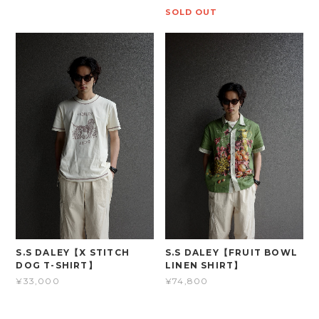
SOLD OUT
S.S DALEY【X STITCH
S.S DALEY【FRUIT BOWL
DOG T-SHIRT】
LINEN SHIRT】
¥33,000
¥74,800