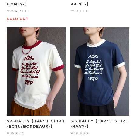
HONEY-】
PRINT-】
¥294,800
¥99,000
SOLD OUT
S.S.DALEY【TAP' T-SHIRT
S.S.DALEY【TAP' T-SHIRT
-ECRU/BORDEAUX-】
-NAVY-】
¥39,600
¥39,600