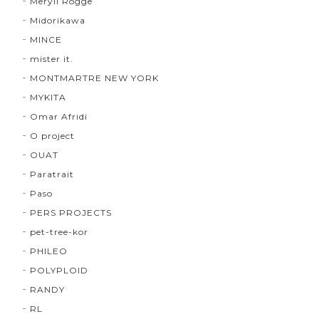
Meryll Rogge
Midorikawa
MINCE
mister it.
MONTMARTRE NEW YORK
MYKITA
Omar Afridi
O project
OUAT
Paratrait
Paso
PERS PROJECTS
pet-tree-kor
PHILEO
POLYPLOID
RANDY
RL