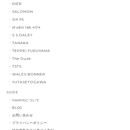
RIER
SALOMON
SIX 95
studio lab 404
S.S.DALEY
TANAKA
TEPPEI FURUYAMA
The Ouze
TSTS
WALES BONNER
YUTASETOGAWA
GUIDE
lloommについて
BLOG
お問い合わせ
プライバシーポリシー