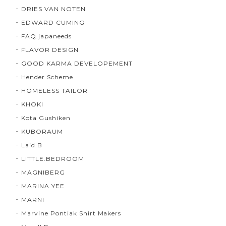
DRIES VAN NOTEN
EDWARD CUMING
FAQ.japaneeds
FLAVOR DESIGN
GOOD KARMA DEVELOPEMENT
Hender Scheme
HOMELESS TAILOR
KHOKI
Kota Gushiken
KUBORAUM
Laid.B
LITTLE.BEDROOM
MAGNIBERG
MARINA YEE
MARNI
Marvine Pontiak Shirt Makers