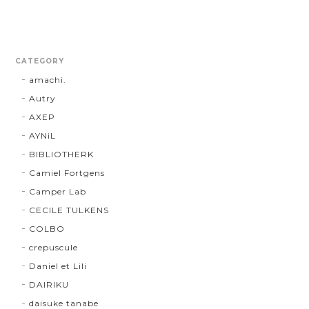
CATEGORY
amachi.
Autry
AXEP
AYNiL
BIBLIOTHERK
Camiel Fortgens
Camper Lab
CECILE TULKENS
COLBO
crepuscule
Daniel et Lili
DAIRIKU
daisuke tanabe