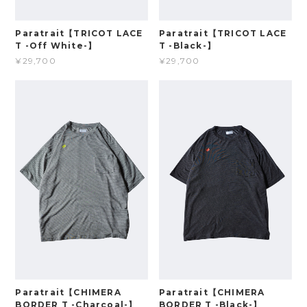
Paratrait【TRICOT LACE
Paratrait【TRICOT LACE
T -Off White-】
T -Black-】
¥29,700
¥29,700
Paratrait【CHIMERA
Paratrait【CHIMERA
BORDER T -Charcoal-】
BORDER T -Black-】