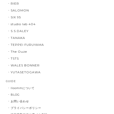
RIER
SALOMON
SIX 95
studio lab 404
S.S.DALEY
TANAKA
TEPPEI FURUYAMA
The Ouze
TSTS
WALES BONNER
YUTASETOGAWA
GUIDE
lloommについて
BLOG
お問い合わせ
プライバシーポリシー