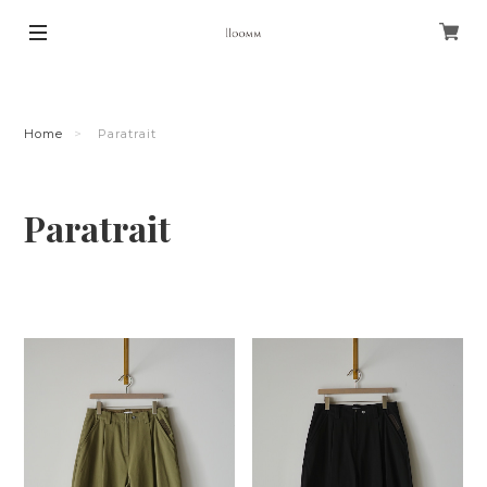
Home
Paratrait
Paratrait