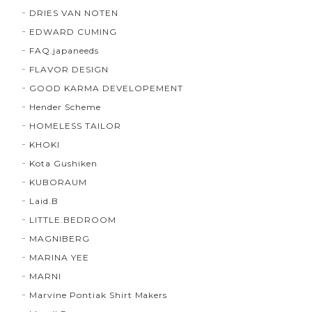
DRIES VAN NOTEN
EDWARD CUMING
FAQ.japaneeds
FLAVOR DESIGN
GOOD KARMA DEVELOPEMENT
Hender Scheme
HOMELESS TAILOR
KHOKI
Kota Gushiken
KUBORAUM
Laid.B
LITTLE.BEDROOM
MAGNIBERG
MARINA YEE
MARNI
Marvine Pontiak Shirt Makers