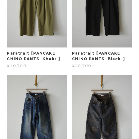
Paratrait【PANCAKE
Paratrait【PANCAKE
CHINO PANTS -Khaki-】
CHINO PANTS -Black-】
¥40,700
¥40,700