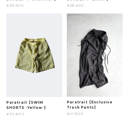
¥28,600
¥28,600
Paratrait【Exclusive
Paratrait【SWIM
Track Pants】
SHORTS -Yellow-】
¥41,800
¥30,800