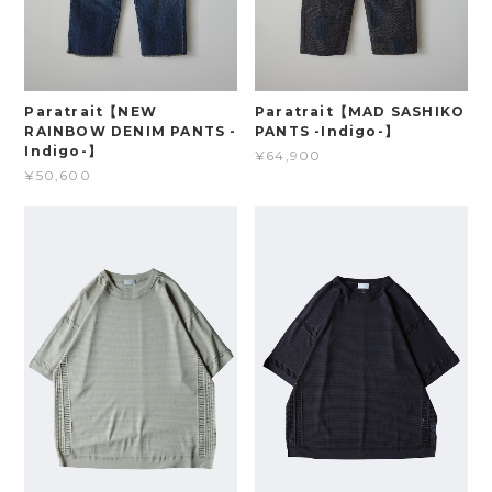
Paratrait【NEW
Paratrait【MAD SASHIKO
RAINBOW DENIM PANTS -
PANTS -Indigo-】
Indigo-】
¥64,900
¥50,600