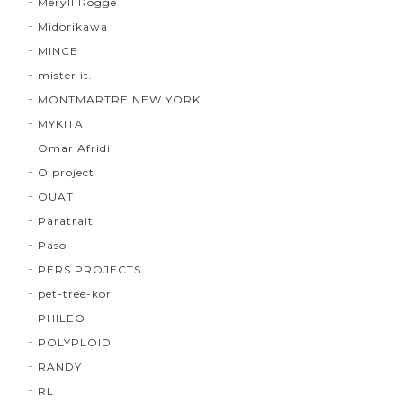
Meryll Rogge
Midorikawa
MINCE
mister it.
MONTMARTRE NEW YORK
MYKITA
Omar Afridi
O project
OUAT
Paratrait
Paso
PERS PROJECTS
pet-tree-kor
PHILEO
POLYPLOID
RANDY
RL