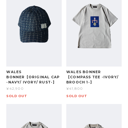
WALES
WALES BONNER
BONNER【ORIGINAL CAP
【COMPASS TEE -IVORY/
-NAVY/ IVORY/ RUST-】
BROOCH 1-】
¥42,900
¥41,800
SOLD OUT
SOLD OUT