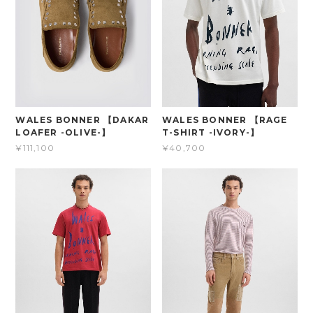
WALES BONNER 【DAKAR
WALES BONNER 【RAGE
LOAFER -OLIVE-】
T-SHIRT -IVORY-】
¥111,100
¥40,700