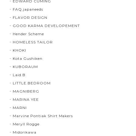
EDWARD CUMING
FAQ.japaneeds
FLAVOR DESIGN
GOOD KARMA DEVELOPEMENT
Hender Scheme
HOMELESS TAILOR
KHOKI
Kota Gushiken
KUBORAUM
Laid.B
LITTLE.BEDROOM
MAGNIBERG
MARINA YEE
MARNI
Marvine Pontiak Shirt Makers
Meryll Rogge
Midorikawa