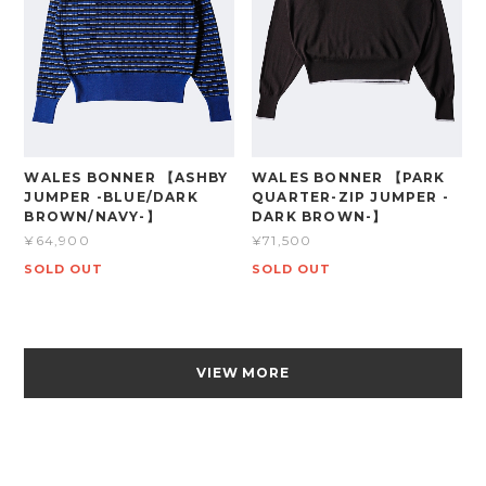
WALES BONNER 【ASHBY
WALES BONNER 【PARK
JUMPER -BLUE/DARK
QUARTER-ZIP JUMPER -
BROWN/NAVY-】
DARK BROWN-】
¥64,900
¥71,500
SOLD OUT
SOLD OUT
VIEW MORE