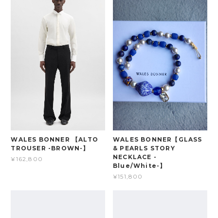
WALES BONNER 【ALTO
WALES BONNER【GLASS
TROUSER -BROWN-】
& PEARLS STORY
NECKLACE -
¥162,800
Blue/White-】
¥151,800