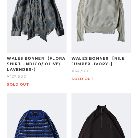
WALES BONNER 【FLORA
WALES BONNER 【NILE
SHIRT -INDIGO/ OLIVE/
JUMPER -IVORY-】
LAVENDER-】
¥64,900
¥127,600
SOLD OUT
SOLD OUT