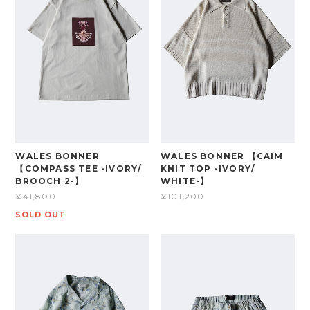
WALES BONNER
WALES BONNER 【CAIM
【COMPASS TEE -IVORY/
KNIT TOP -IVORY/
BROOCH 2-】
WHITE-】
¥41,800
¥101,200
SOLD OUT