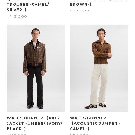
TROUSER -CAMEL/
BROWN-】
SILVER-】
¥150,700
¥143,000
WALES BONNER 【AXIS
WALES BONNER
JACKET -UMBER/ IVORY/
【ACOUSTIC JUMPER -
BLACK-】
CAMEL-】