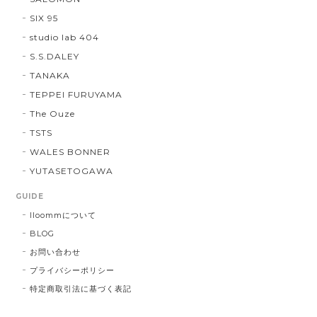
SIX 95
studio lab 404
S.S.DALEY
TANAKA
TEPPEI FURUYAMA
The Ouze
TSTS
WALES BONNER
YUTASETOGAWA
GUIDE
lloommについて
BLOG
お問い合わせ
プライバシーポリシー
特定商取引法に基づく表記