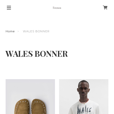
Home
WALES BONNER
WALES BONNER