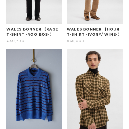
WALES BONNER 【RAGE
WALES BONNER 【HOUR
T-SHIRT -ROOIBOS-】
T-SHIRT -IVORY/ WINE-】
¥40,700
¥66,000