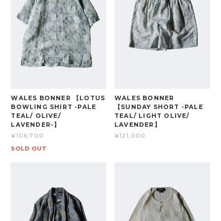
WALES BONNER 【LOTUS
WALES BONNER
BOWLING SHIRT -PALE
【SUNDAY SHORT -PALE
TEAL/ OLIVE/
TEAL/ LIGHT OLIVE/
LAVENDER-】
LAVENDER】
¥106,700
¥121,000
SOLD OUT