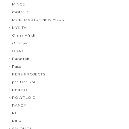
MINCE
mister it.
MONTMARTRE NEW YORK
MYKITA
Omar Afridi
O project
OUAT
Paratrait
Paso
PERS PROJECTS
pet-tree-kor
PHILEO
POLYPLOID
RANDY
RL
RIER
SALOMON