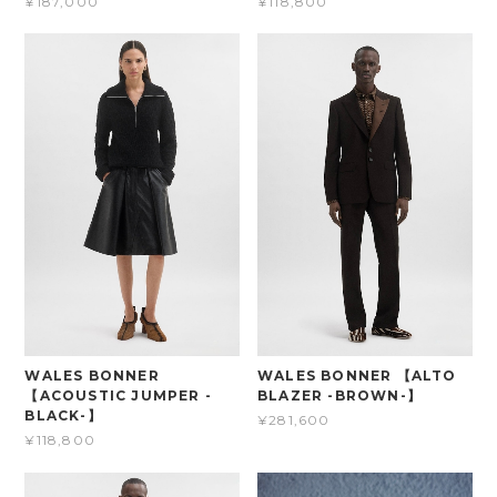
¥187,000
¥118,800
WALES BONNER
WALES BONNER 【ALTO
【ACOUSTIC JUMPER -
BLAZER -BROWN-】
BLACK-】
¥281,600
¥118,800