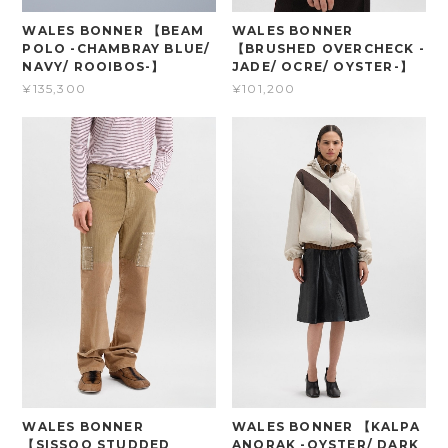
WALES BONNER 【BEAM
WALES BONNER
POLO -CHAMBRAY BLUE/
【BRUSHED OVERCHECK -
NAVY/ ROOIBOS-】
JADE/ OCRE/ OYSTER-】
¥135,300
¥101,200
WALES BONNER
WALES BONNER 【KALPA
【SISSOO STUDDED
ANORAK -OYSTER/ DARK