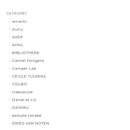
CATEGORY
amachi.
Autry
AXEP
AYNiL
BIBLIOTHERK
Camiel Fortgens
Camper Lab
CECILE TULKENS
COLBO
crepuscule
Daniel et Lili
DAIRIKU
daisuke tanabe
DRIES VAN NOTEN