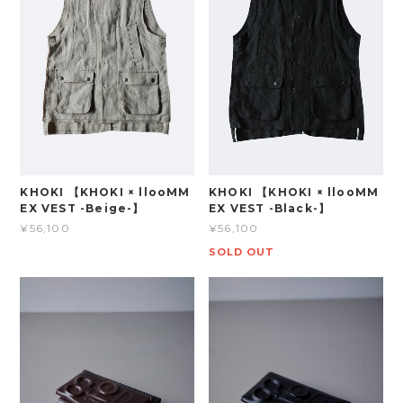
KHOKI 【KHOKI × llooMM
KHOKI 【KHOKI × llooMM
EX VEST -Beige-】
EX VEST -Black-】
¥56,100
¥56,100
SOLD OUT