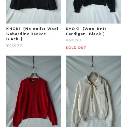
KHOKI 【No-collar Wool
KHOKI 【Wool Knit
Gabardine Jacket -
Cardigan -Black-】
Black-】
¥68,200
¥61,600
SOLD OUT