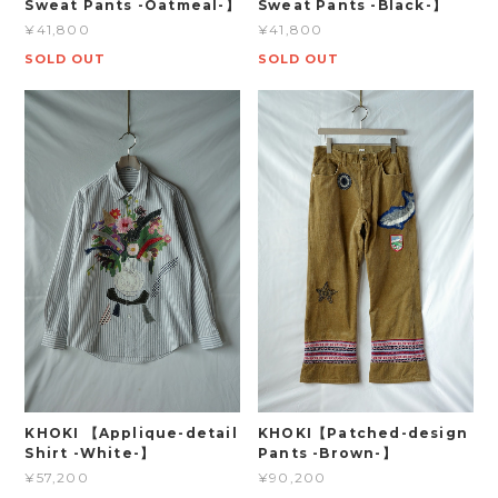
Sweat Pants -Oatmeal-】
Sweat Pants -Black-】
¥41,800
¥41,800
SOLD OUT
SOLD OUT
KHOKI 【Applique-detail
KHOKI【Patched-design
Shirt -White-】
Pants -Brown-】
¥57,200
¥90,200