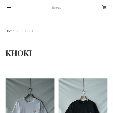
Home
KHOKI
KHOKI