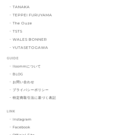
TANAKA
TEPPEI FURUYAMA
The Ouze
TSTS
WALES BONNER
YUTASETOGAWA
GUIDE
lloommについて
BLOG
お問い合わせ
プライバシーポリシー
特定商取引法に基づく表記
LINK
Instagram
Facebook
Official Site