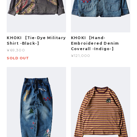
KHOKI 【Tie-Dye Military
KHOKI 【Hand-
Shirt -Black-】
Embroidered Denim
Coverall -Indigo-】
¥69,300
¥121,000
SOLD OUT