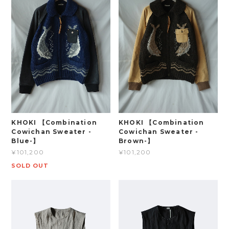
KHOKI 【Combination
KHOKI 【Combination
Cowichan Sweater -
Cowichan Sweater -
Blue-】
Brown-】
¥101,200
¥101,200
SOLD OUT