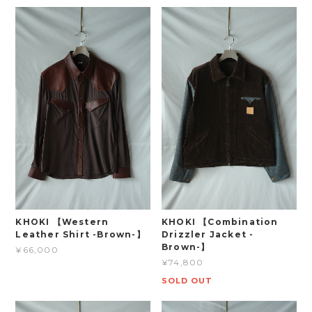
KHOKI 【Western
KHOKI 【Combination
Leather Shirt -Brown-】
Drizzler Jacket -
Brown-】
¥66,000
¥74,800
SOLD OUT