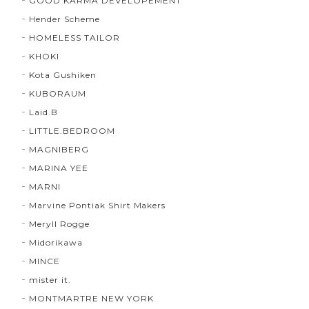
GOOD KARMA DEVELOPEMENT
Hender Scheme
HOMELESS TAILOR
KHOKI
Kota Gushiken
KUBORAUM
Laid.B
LITTLE.BEDROOM
MAGNIBERG
MARINA YEE
MARNI
Marvine Pontiak Shirt Makers
Meryll Rogge
Midorikawa
MINCE
mister it.
MONTMARTRE NEW YORK