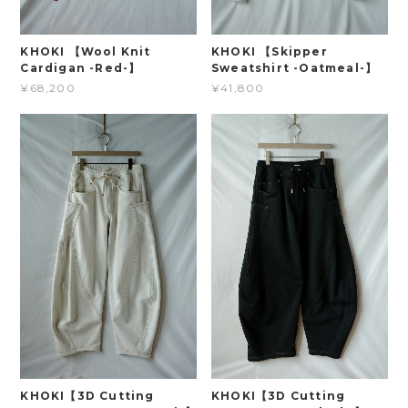
KHOKI 【Wool Knit
KHOKI 【Skipper
Cardigan -Red-】
Sweatshirt -Oatmeal-】
¥68,200
¥41,800
KHOKI【3D Cutting
KHOKI【3D Cutting