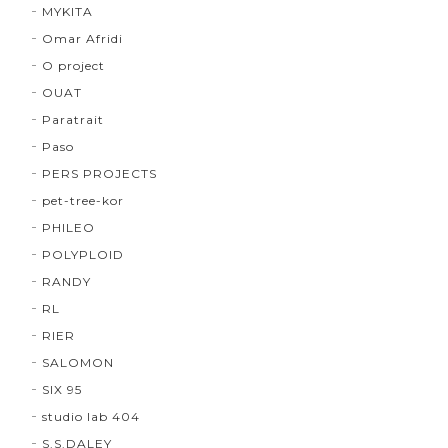
MYKITA
Omar Afridi
O project
OUAT
Paratrait
Paso
PERS PROJECTS
pet-tree-kor
PHILEO
POLYPLOID
RANDY
RL
RIER
SALOMON
SIX 95
studio lab 404
S.S.DALEY