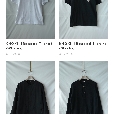
KHOKI 【Beaded T-shirt
KHOKI 【Beaded T-shirt
-White-】
-Black-】
¥18,700
¥18,700