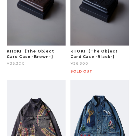
KHOKI 【The Object
KHOKI 【The Object
Card Case -Brown-】
Card Case -Black-】
¥36,300
¥36,300
SOLD OUT