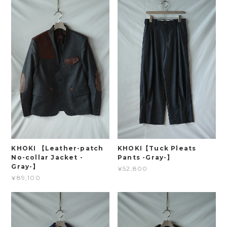
KHOKI 【Leather-patch
KHOKI【Tuck Pleats
No-collar Jacket -
Pants -Gray-】
Gray-】
¥52,800
¥89,100