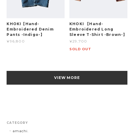
KHOKI【Hand-
KHOKI 【Hand-
Embroidered Denim
Embroidered Long
Pants -Indigo-】
Sleeve T-Shirt -Brown-】
¥96,800
¥29,700
SOLD OUT
VIEW MORE
CATEGORY
amachi.