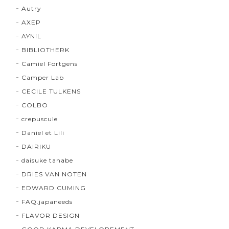
Autry
AXEP
AYNiL
BIBLIOTHERK
Camiel Fortgens
Camper Lab
CECILE TULKENS
COLBO
crepuscule
Daniel et Lili
DAIRIKU
daisuke tanabe
DRIES VAN NOTEN
EDWARD CUMING
FAQ.japaneeds
FLAVOR DESIGN