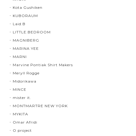
Kota Gushiken
KUBORAUM
Laid.B
LITTLE.BEDROOM
MAGNIBERG
MARINA YEE
MARNI
Marvine Pontiak Shirt Makers
Meryll Rogge
Midorikawa
MINCE
mister it.
MONTMARTRE NEW YORK
MYKITA
Omar Afridi
O project