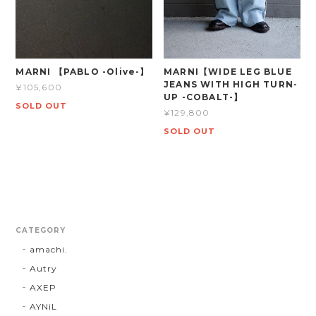
MARNI 【PABLO -Olive-】
MARNI【WIDE LEG BLUE
JEANS WITH HIGH TURN-
¥105,600
UP -COBALT-】
SOLD OUT
¥129,800
SOLD OUT
CATEGORY
amachi.
Autry
AXEP
AYNiL