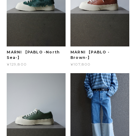
MARNI 【PABLO -North
MARNI 【PABLO -
Sea-】
Brown-】
¥129,800
¥107,800