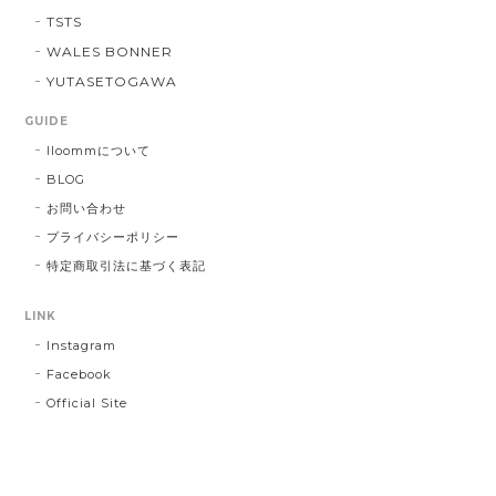
TSTS
WALES BONNER
YUTASETOGAWA
GUIDE
lloommについて
BLOG
お問い合わせ
プライバシーポリシー
特定商取引法に基づく表記
LINK
Instagram
Facebook
Official Site