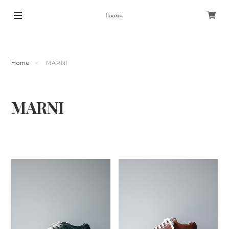
Home
MARNI
MARNI