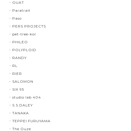
OUAT
Paratrait
Paso
PERS PROJECTS
pet-tree-kor
PHILEO
POLYPLOID
RANDY
RL
RIER
SALOMON
SIX 95
studio lab 404
S.S.DALEY
TANAKA
TEPPEI FURUYAMA
The Ouze