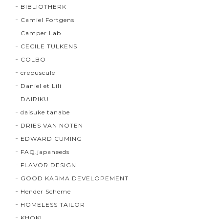
BIBLIOTHERK
Camiel Fortgens
Camper Lab
CECILE TULKENS
COLBO
crepuscule
Daniel et Lili
DAIRIKU
daisuke tanabe
DRIES VAN NOTEN
EDWARD CUMING
FAQ.japaneeds
FLAVOR DESIGN
GOOD KARMA DEVELOPEMENT
Hender Scheme
HOMELESS TAILOR
KHOKI