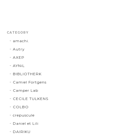
CATEGORY
amachi.
Autry
AXEP
AYNiL
BIBLIOTHERK
Camiel Fortgens
Camper Lab
CECILE TULKENS
COLBO
crepuscule
Daniel et Lili
DAIRIKU