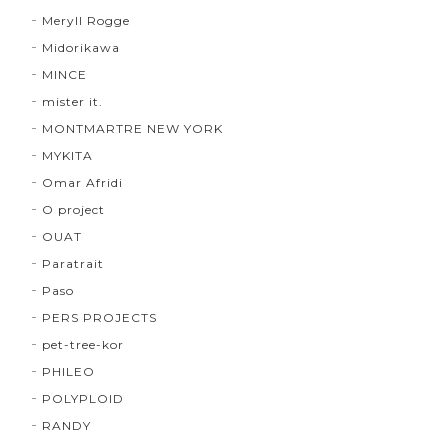
Meryll Rogge
Midorikawa
MINCE
mister it.
MONTMARTRE NEW YORK
MYKITA
Omar Afridi
O project
OUAT
Paratrait
Paso
PERS PROJECTS
pet-tree-kor
PHILEO
POLYPLOID
RANDY