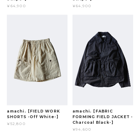
¥64,900
¥64,900
amachi.【FIELD WORK
amachi.【FABRIC
SHORTS -Off White-】
FORMING FIELD JACKET -
Charcoal Black-】
¥52,800
¥94,600