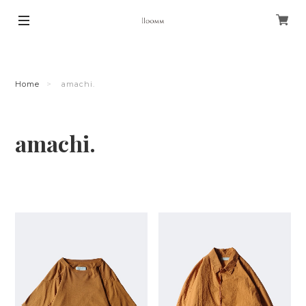
Home
amachi.
amachi.