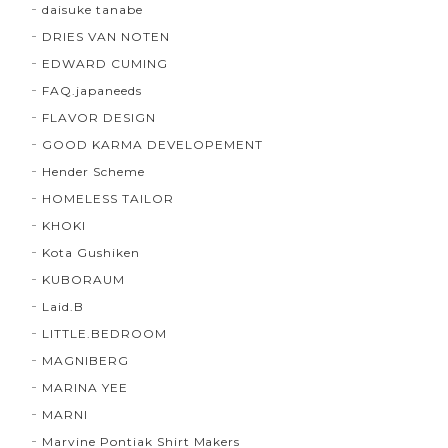
daisuke tanabe
DRIES VAN NOTEN
EDWARD CUMING
FAQ.japaneeds
FLAVOR DESIGN
GOOD KARMA DEVELOPEMENT
Hender Scheme
HOMELESS TAILOR
KHOKI
Kota Gushiken
KUBORAUM
Laid.B
LITTLE.BEDROOM
MAGNIBERG
MARINA YEE
MARNI
Marvine Pontiak Shirt Makers