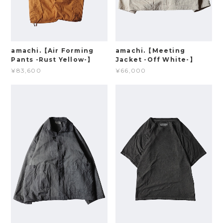
amachi.【Air Forming
amachi.【Meeting
Pants -Rust Yellow-】
Jacket -Off White-】
¥83,600
¥66,000