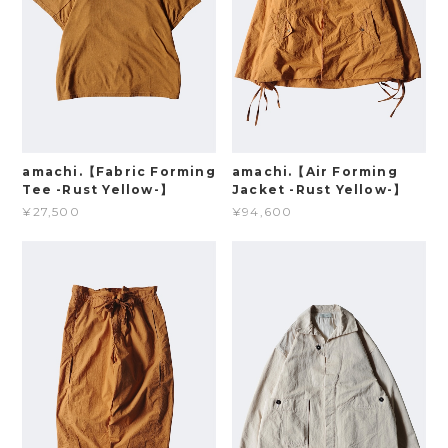
amachi.【Fabric Forming
amachi.【Air Forming
Tee -Rust Yellow-】
Jacket -Rust Yellow-】
¥27,500
¥94,600