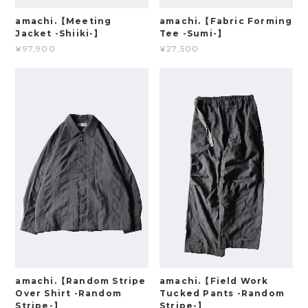
amachi.【Meeting
amachi.【Fabric Forming
Jacket -Shiiki-】
Tee -Sumi-】
¥97,900
¥27,500
amachi.【Random Stripe
amachi.【Field Work
Over Shirt -Random
Tucked Pants -Random
Stripe-】
Stripe-】