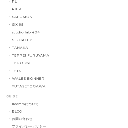
RL
RIER
SALOMON
SIX 95
studio lab 404
S.S.DALEY
TANAKA
TEPPEI FURUYAMA
The Ouze
TSTS
WALES BONNER
YUTASETOGAWA
GUIDE
lloommについて
BLOG
お問い合わせ
プライバシーポリシー