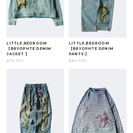
LITTLE.BEDROOM
LITTLE.BEDROOM
【BRYOPHTE DENIM
【BRYOPHTE DENIM
JACKET 】
PANTS 】
¥74,250
¥64,900