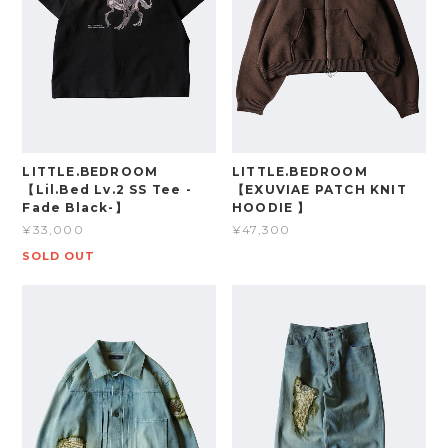
LITTLE.BEDROOM
LITTLE.BEDROOM
【Lil.Bed Lv.2 SS Tee -
【EXUVIAE PATCH KNIT
Fade Black-】
HOODIE 】
¥33,000
¥47,300
SOLD OUT