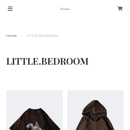
Home
LITTLE.BEDROOM
LITTLE.BEDROOM