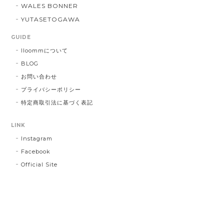
WALES BONNER
YUTASETOGAWA
GUIDE
lloommについて
BLOG
お問い合わせ
プライバシーポリシー
特定商取引法に基づく表記
LINK
Instagram
Facebook
Official Site