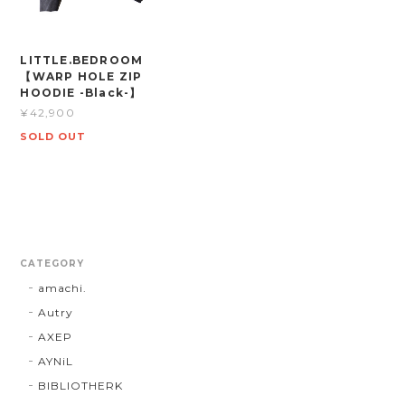
LITTLE.BEDROOM
【WARP HOLE ZIP
HOODIE -Black-】
¥42,900
SOLD OUT
CATEGORY
amachi.
Autry
AXEP
AYNiL
BIBLIOTHERK