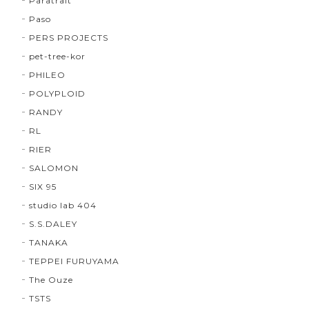
Paratrait
Paso
PERS PROJECTS
pet-tree-kor
PHILEO
POLYPLOID
RANDY
RL
RIER
SALOMON
SIX 95
studio lab 404
S.S.DALEY
TANAKA
TEPPEI FURUYAMA
The Ouze
TSTS