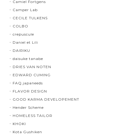
Camiel Fortgens
Camper Lab
CECILE TULKENS
COLBO
crepuscule
Daniel et Lili
DAIRIKU
daisuke tanabe
DRIES VAN NOTEN
EDWARD CUMING
FAQ.japaneeds
FLAVOR DESIGN
GOOD KARMA DEVELOPEMENT
Hender Scheme
HOMELESS TAILOR
KHOKI
Kota Gushiken