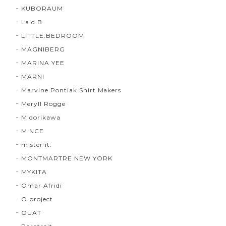
KUBORAUM
Laid.B
LITTLE.BEDROOM
MAGNIBERG
MARINA YEE
MARNI
Marvine Pontiak Shirt Makers
Meryll Rogge
Midorikawa
MINCE
mister it.
MONTMARTRE NEW YORK
MYKITA
Omar Afridi
O project
OUAT