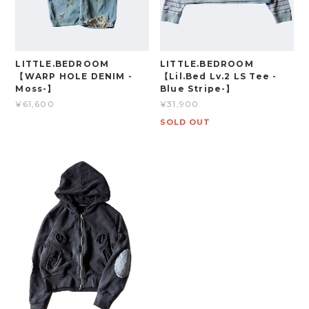
LITTLE.BEDROOM
LITTLE.BEDROOM
【WARP HOLE DENIM -
【Lil.Bed Lv.2 LS Tee -
Moss-】
Blue Stripe-】
¥61,600
¥31,900
SOLD OUT