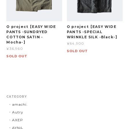
O project【EASY WIDE
O project【EASY WIDE
PANTS -SUNDRYED
PANTS -SPECIAL
COTTON SATIN -
WRINKLE SILK -Black-】
Mocha-】
¥64,900
¥36,960
SOLD OUT
SOLD OUT
CATEGORY
amachi.
Autry
AXEP
AYNiL