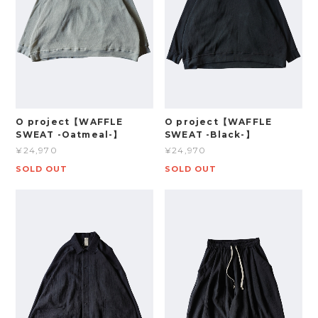
O project【WAFFLE
O project【WAFFLE
SWEAT -Oatmeal-】
SWEAT -Black-】
¥24,970
¥24,970
SOLD OUT
SOLD OUT