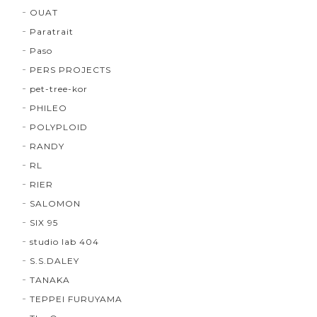
OUAT
Paratrait
Paso
PERS PROJECTS
pet-tree-kor
PHILEO
POLYPLOID
RANDY
RL
RIER
SALOMON
SIX 95
studio lab 404
S.S.DALEY
TANAKA
TEPPEI FURUYAMA