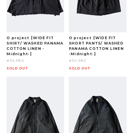
O project【WIDE FIT
O project【WIDE FIT
SHIRT/ WASHED PANAMA
SHORT PANTS/ WASHED
COTTON LINEN -
PANAMA COTTON LINEN
Midnight-】
-Midnight-】
¥34,980
¥34,980
SOLD OUT
SOLD OUT