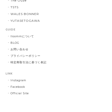
The Ouze
TSTS
WALES BONNER
YUTASETOGAWA
GUIDE
lloommについて
BLOG
お問い合わせ
プライバシーポリシー
特定商取引法に基づく表記
LINK
Instagram
Facebook
Official Site