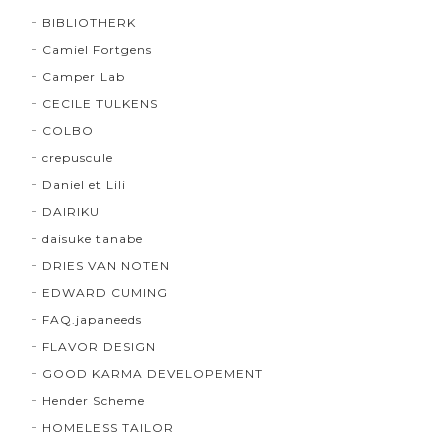
BIBLIOTHERK
Camiel Fortgens
Camper Lab
CECILE TULKENS
COLBO
crepuscule
Daniel et Lili
DAIRIKU
daisuke tanabe
DRIES VAN NOTEN
EDWARD CUMING
FAQ.japaneeds
FLAVOR DESIGN
GOOD KARMA DEVELOPEMENT
Hender Scheme
HOMELESS TAILOR