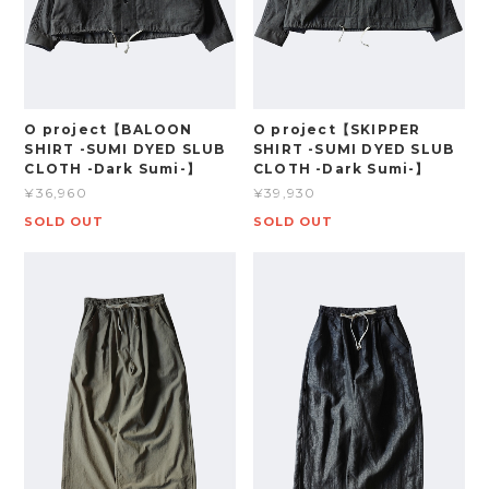
O project【BALOON
O project【SKIPPER
SHIRT -SUMI DYED SLUB
SHIRT -SUMI DYED SLUB
CLOTH -Dark Sumi-】
CLOTH -Dark Sumi-】
¥36,960
¥39,930
SOLD OUT
SOLD OUT