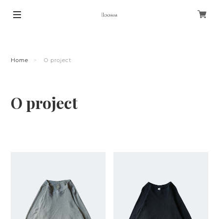
Home
O project
O project