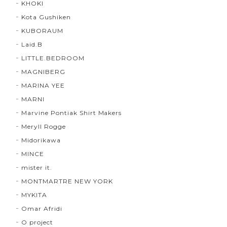
KHOKI
Kota Gushiken
KUBORAUM
Laid.B
LITTLE.BEDROOM
MAGNIBERG
MARINA YEE
MARNI
Marvine Pontiak Shirt Makers
Meryll Rogge
Midorikawa
MINCE
mister it.
MONTMARTRE NEW YORK
MYKITA
Omar Afridi
O project