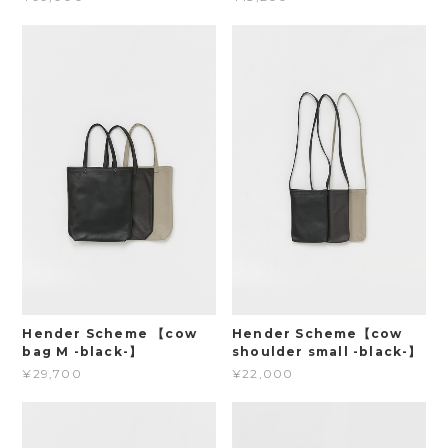
Hender Scheme 【cow
Hender Scheme【cow
bag M -black-】
shoulder small -black-】
¥29,700
¥22,000