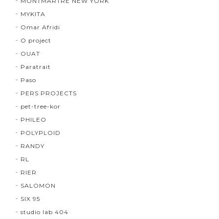
MONTMARTRE NEW YORK
MYKITA
Omar Afridi
O project
OUAT
Paratrait
Paso
PERS PROJECTS
pet-tree-kor
PHILEO
POLYPLOID
RANDY
RL
RIER
SALOMON
SIX 95
studio lab 404