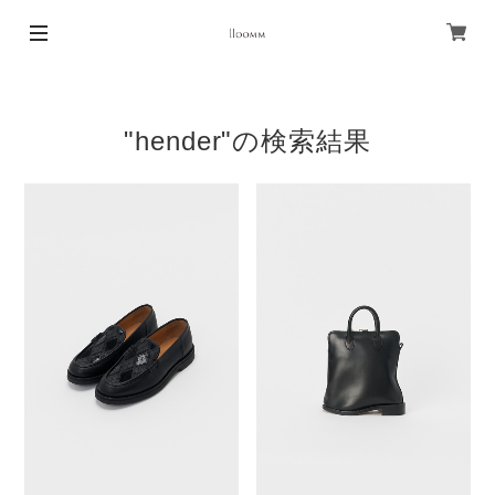
"hender"の検索結果