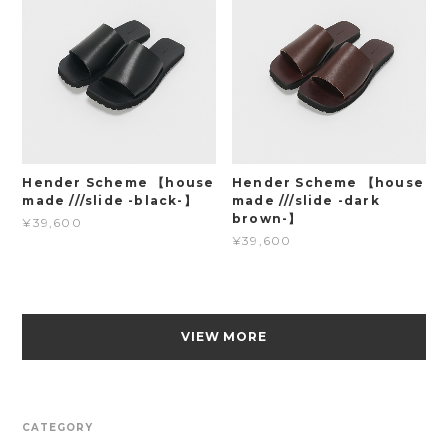
Hender Scheme 【house
Hender Scheme 【house
made ///slide -black-】
made ///slide -dark
brown-】
¥39,600
¥39,600
VIEW MORE
CATEGORY