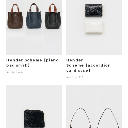
Hender Scheme【piano
Hender
bag small】
Scheme【accordion
card case】
¥26,400
¥36,300