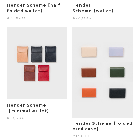
Hender Scheme【half
Hender
folded wallet】
Scheme【wallet】
¥41,800
¥22,000
Hender Scheme
【minimal wallet】
¥19,800
Hender Scheme【folded
card case】
¥17,600