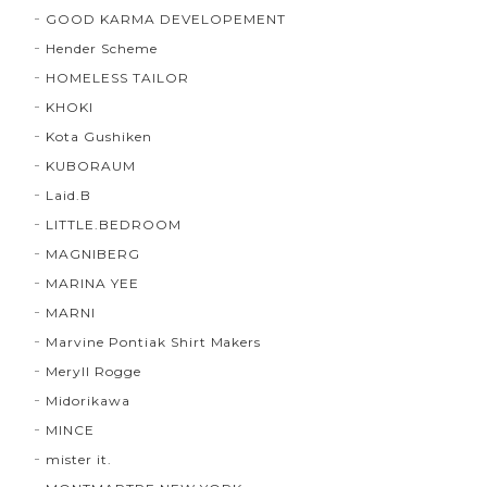
GOOD KARMA DEVELOPEMENT
Hender Scheme
HOMELESS TAILOR
KHOKI
Kota Gushiken
KUBORAUM
Laid.B
LITTLE.BEDROOM
MAGNIBERG
MARINA YEE
MARNI
Marvine Pontiak Shirt Makers
Meryll Rogge
Midorikawa
MINCE
mister it.