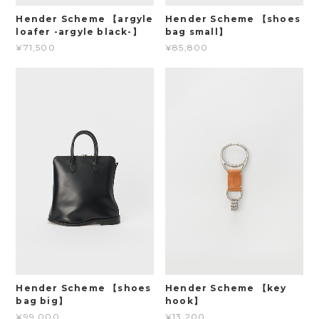
Hender Scheme 【argyle
Hender Scheme 【shoes
loafer -argyle black-】
bag small】
¥71,500
¥85,800
Hender Scheme 【shoes
Hender Scheme 【key
bag big】
hook】
¥99,000
¥13,200