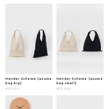
Hender Scheme【azuma
Hender Scheme【azuma
bag big】
bag small】
¥31,900
¥22,000