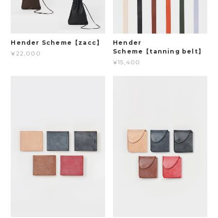
Hender Scheme【zacc】
Hender
Scheme【tanning belt】
¥22,000
¥15,400