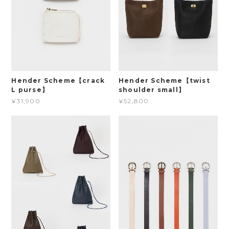
Hender Scheme【crack
Hender Scheme【twist
L purse】
shoulder small】
¥31,900
¥52,800