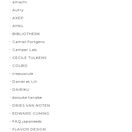
amachi.
Autry
AXEP
AYNiL
BIBLIOTHERK
Camiel Fortgens
Camper Lab
CECILE TULKENS
COLBO
crepuscule
Daniel et Lili
DAIRIKU
daisuke tanabe
DRIES VAN NOTEN
EDWARD CUMING
FAQ.japaneeds
FLAVOR DESIGN