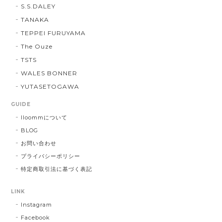
S.S.DALEY
TANAKA
TEPPEI FURUYAMA
The Ouze
TSTS
WALES BONNER
YUTASETOGAWA
GUIDE
lloommについて
BLOG
お問い合わせ
プライバシーポリシー
特定商取引法に基づく表記
LINK
Instagram
Facebook