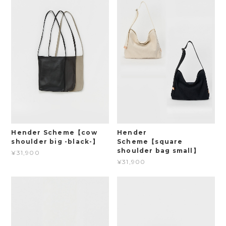
Hender Scheme【cow
Hender
shoulder big -black-】
Scheme【square
shoulder bag small】
¥31,900
¥31,900