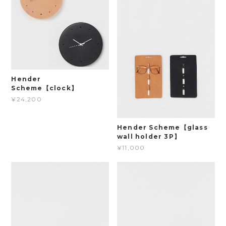
Hender
Scheme【clock】
¥24,200
Hender Scheme【glass
wall holder 3P】
¥11,000